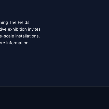
ming The Fields
ive exhibition invites
-scale installations,
ore information,