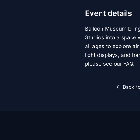
Event details
Balloon Museum brings
Studios into a space w
all ages to explore ai
light displays, and h
please see our FAQ.
← Back to