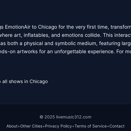
 EmotionAir to Chicago for the very first time, transfor
here art, inflatables, and emotions collide. This interact
r as both a physical and symbolic medium, featuring large
ands-on artworks for an unforgettable experience. For m
 all shows in Chicago
© 2025 livemusic312.com
•
•
•
•
About
Other Cities
Privacy Policy
Terms of Service
Contact