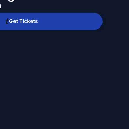
M
Get Tickets