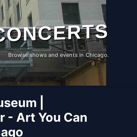
CONCERTS
Browse shows and events in Chicago.
useum |
r - Art You Can
cago