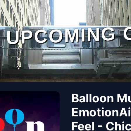
UPCOMING 
Balloon M
EmotionAi
Feel - Chi