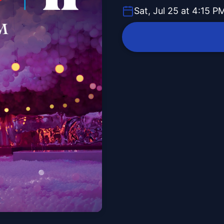
Sat, Jul 25 at 4:15 P