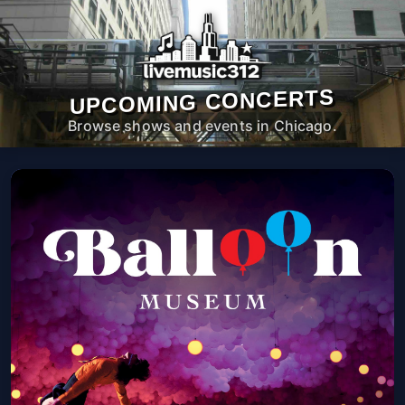
UPCOMING CONCERTS
Browse shows and events in Chicago.