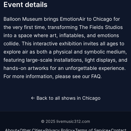
Event details
Balloon Museum brings EmotionAir to Chicago for
the very first time, transforming The Fields Studios
into a space where art, inflatables, and emotions
collide. This interactive exhibition invites all ages to
explore air as both a physical and symbolic medium,
featuring large-scale installations, light displays, and
hands-on artworks for an unforgettable experience.
For more information, please see our FAQ.
← Back to all shows in Chicago
© 2025 livemusic312.com
•
•
•
•
About
Other Cities
Privacy Policy
Terms of Service
Contact