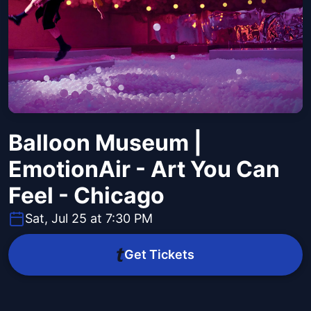
Balloon Museum |
EmotionAir - Art You Can
Feel - Chicago
Sat, Jul 25 at 7:30 PM
Get Tickets