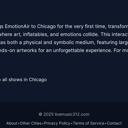
 EmotionAir to Chicago for the very first time, transfor
here art, inflatables, and emotions collide. This interact
r as both a physical and symbolic medium, featuring large
ands-on artworks for an unforgettable experience. For m
 all shows in Chicago
© 2025 livemusic312.com
•
•
•
•
About
Other Cities
Privacy Policy
Terms of Service
Contact