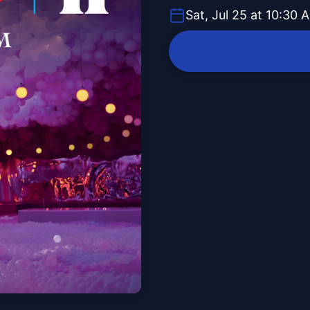
Sat, Jul 25 at 10:30 