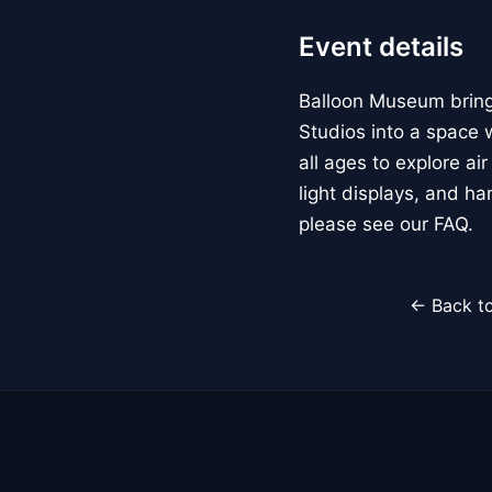
Event details
Balloon Museum brings
Studios into a space w
all ages to explore ai
light displays, and h
please see our FAQ.
← Back to