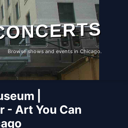
CONCERTS
Browse shows and events in Chicago.
useum |
r - Art You Can
cago