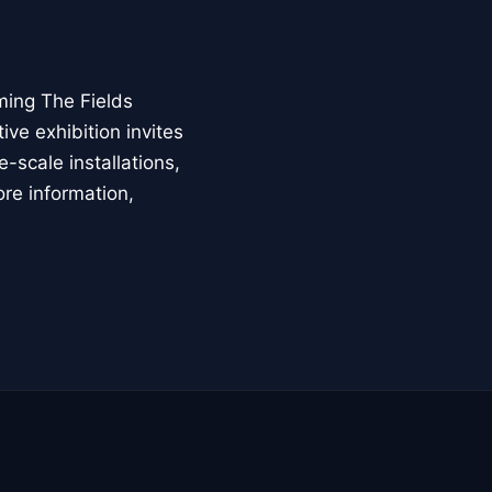
ming The Fields
ive exhibition invites
-scale installations,
ore information,