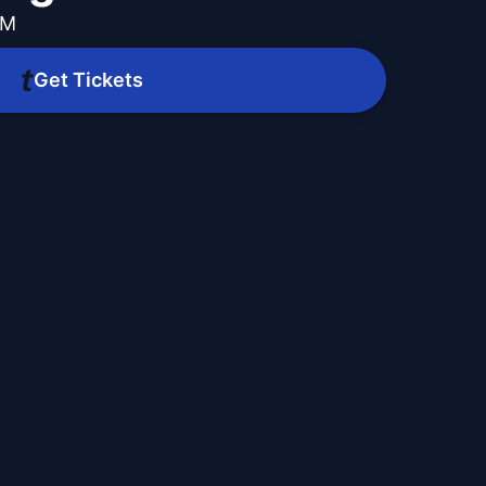
AM
Get Tickets