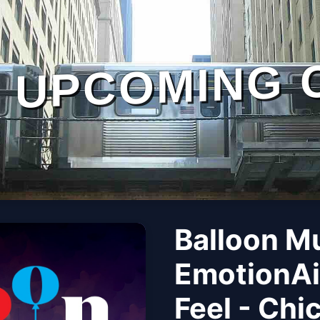
UPCOMING 
Balloon M
EmotionAi
Feel - Chi