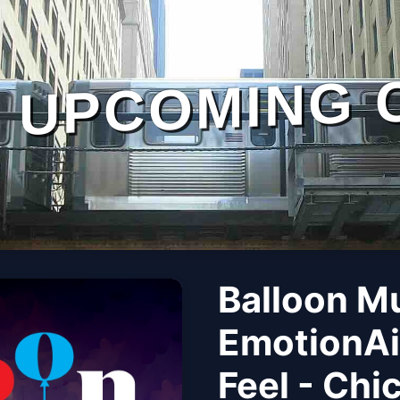
UPCOMING 
Balloon M
EmotionAi
Feel - Chi