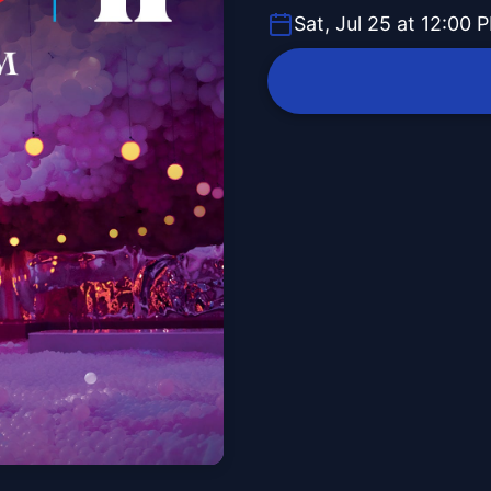
Sat, Jul 25 at 12:00 