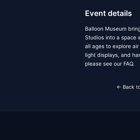
Event details
Balloon Museum brings
Studios into a space w
all ages to explore ai
light displays, and h
please see our FAQ.
← Back to