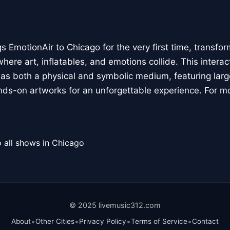
 EmotionAir to Chicago for the very first time, transfor
here art, inflatables, and emotions collide. This interact
r as both a physical and symbolic medium, featuring large
ands-on artworks for an unforgettable experience. For m
 all shows in Chicago
© 2025 livemusic312.com
•
•
•
•
About
Other Cities
Privacy Policy
Terms of Service
Contact