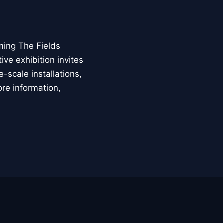
ming The Fields
ive exhibition invites
-scale installations,
ore information,