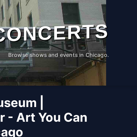
CONCERTS
Browse shows and events in Chicago.
useum |
r - Art You Can
cago