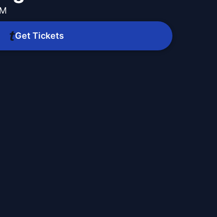
PM
Get Tickets