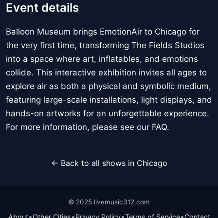
Event details
Balloon Museum brings EmotionAir to Chicago for
the very first time, transforming The Fields Studios
into a space where art, inflatables, and emotions
collide. This interactive exhibition invites all ages to
explore air as both a physical and symbolic medium,
featuring large-scale installations, light displays, and
hands-on artworks for an unforgettable experience.
For more information, please see our FAQ.
← Back to all shows in Chicago
© 2025 livemusic312.com
•
•
•
•
About
Other Cities
Privacy Policy
Terms of Service
Contact