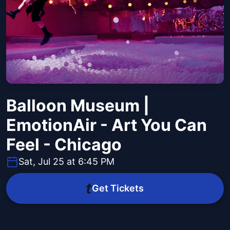
Balloon Museum |
EmotionAir - Art You Can
Feel - Chicago
Sat, Jul 25 at 6:45 PM
Get Tickets