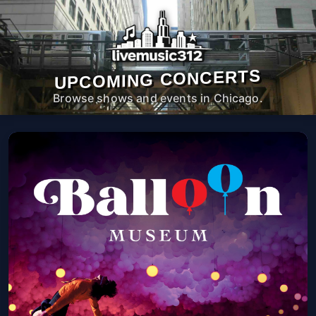
UPCOMING CONCERTS
Browse shows and events in Chicago.