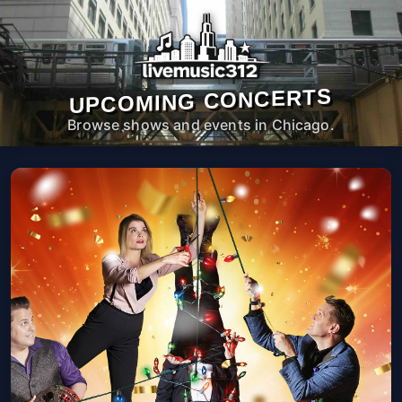
UPCOMING CONCERTS
Browse shows and events in Chicago.