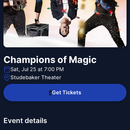
Champions of Magic
Sat, Jul 25 at 7:00 PM
Studebaker Theater
Get Tickets
Event details