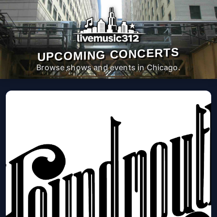
UPCOMING CONCERTS
Browse shows and events in Chicago.