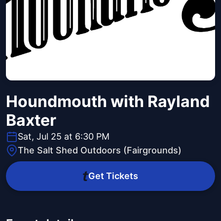
Houndmouth with Rayland
Baxter
Sat, Jul 25 at 6:30 PM
The Salt Shed Outdoors (Fairgrounds)
Get Tickets