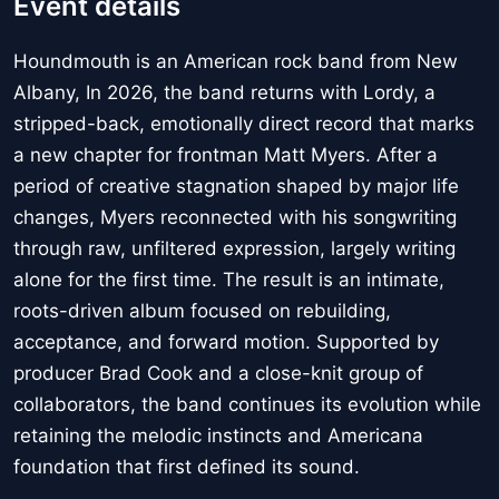
Event details
Houndmouth is an American rock band from New
Albany, In 2026, the band returns with Lordy, a
stripped-back, emotionally direct record that marks
a new chapter for frontman Matt Myers. After a
period of creative stagnation shaped by major life
changes, Myers reconnected with his songwriting
through raw, unfiltered expression, largely writing
alone for the first time. The result is an intimate,
roots-driven album focused on rebuilding,
acceptance, and forward motion. Supported by
producer Brad Cook and a close-knit group of
collaborators, the band continues its evolution while
retaining the melodic instincts and Americana
foundation that first defined its sound.