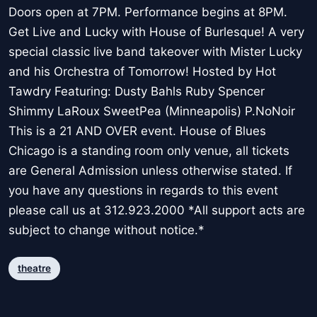
Doors open at 7PM. Performance begins at 8PM.
Get Live and Lucky with House of Burlesque! A very
special classic live band takeover with Mister Lucky
and his Orchestra of Tomorrow! Hosted by Hot
Tawdry Featuring: Dusty Bahls Ruby Spencer
Shimmy LaRoux SweetPea (Minneapolis) P.NoNoir
This is a 21 AND OVER event. House of Blues
Chicago is a standing room only venue, all tickets
are General Admission unless otherwise stated. If
you have any questions in regards to this event
please call us at 312.923.2000 *All support acts are
subject to change without notice.*
theatre