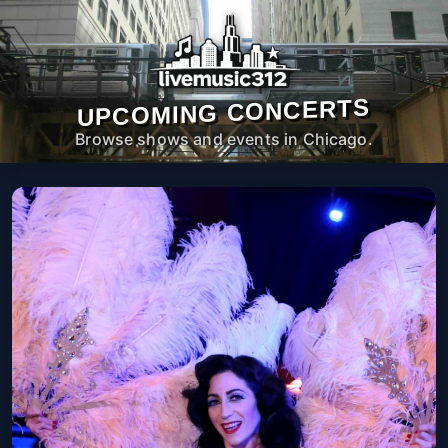
UPCOMING CONCERTS
Browse shows and events in Chicago.