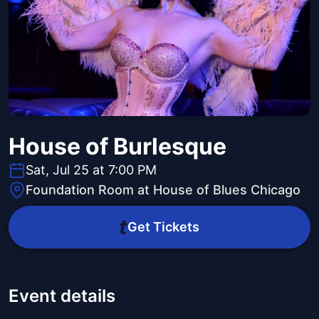
House of Burlesque
Sat, Jul 25 at 7:00 PM
Foundation Room at House of Blues Chicago
Get Tickets
Event details