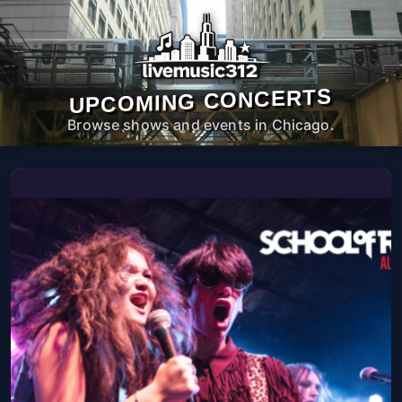
UPCOMING CONCERTS
Browse shows and events in Chicago.