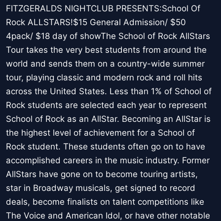
FITZGERALDS NIGHTCLUB PRESENTS:School Of
Rock ALLSTARS!$15 General Admission/ $50
4pack/ $18 day of showThe School of Rock AllStars
Tour takes the very best students from around the
world and sends them on a country-wide summer
tour, playing classic and modern rock and roll hits
across the United States. Less than 1% of School of
Rock students are selected each year to represent
School of Rock as an AllStar. Becoming an AllStar is
the highest level of achievement for a School of
Rock student. These students often go on to have
accomplished careers in the music industry. Former
AllStars have gone on to become touring artists,
star in Broadway musicals, get signed to record
deals, become finalists on talent competitions like
The Voice and American Idol, or have other notable