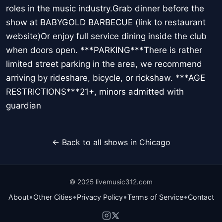
roles in the music industry.Grab dinner before the
show at BABYGOLD BARBECUE (link to restaurant
website)Or enjoy full service dining inside the club
when doors open. ***PARKING***There is rather
limited street parking in the area, we recommend
arriving by rideshare, bicycle, or rickshaw. ***AGE
RESTRICTIONS***21+, minors admitted with
guardian
← Back to all shows in Chicago
© 2025 livemusic312.com
•
•
•
•
About
Other Cities
Privacy Policy
Terms of Service
Contact