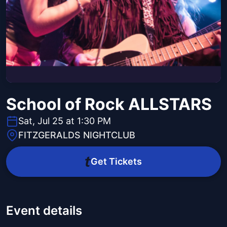
School of Rock ALLSTARS
Sat, Jul 25 at 1:30 PM
FITZGERALDS NIGHTCLUB
Get Tickets
Event details