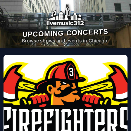
UPCOMING CONCERTS
Browse shows and events in Chicago.