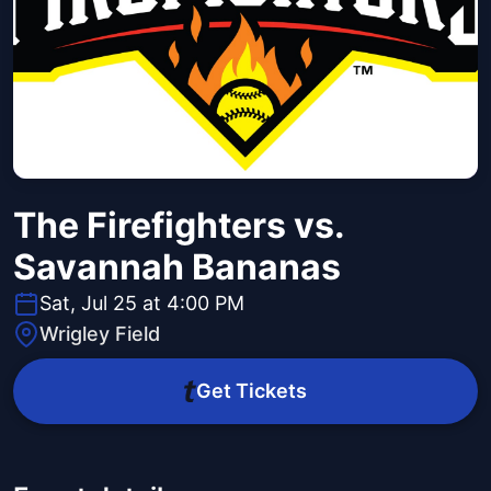
The Firefighters vs.
Savannah Bananas
Sat, Jul 25 at 4:00 PM
Wrigley Field
Get Tickets