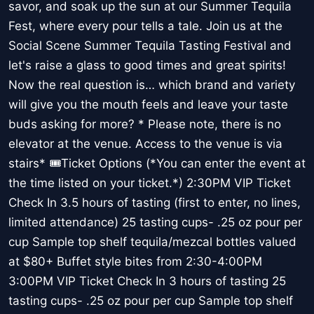
savor, and soak up the sun at our Summer Tequila
Fest, where every pour tells a tale. Join us at the
Social Scene Summer Tequila Tasting Festival and
let's raise a glass to good times and great spirits!
Now the real question is… which brand and variety
will give you the mouth feels and leave your taste
buds asking for more? * Please note, there is no
elevator at the venue. Access to the venue is via
stairs* 🎟️Ticket Options (*You can enter the event at
the time listed on your ticket.*) 2:30PM VIP Ticket
Check In 3.5 hours of tasting (first to enter, no lines,
limited attendance) 25 tasting cups- .25 oz pour per
cup Sample top shelf tequila/mezcal bottles valued
at $80+ Buffet style bites from 2:30-4:00PM
3:00PM VIP Ticket Check In 3 hours of tasting 25
tasting cups- .25 oz pour per cup Sample top shelf