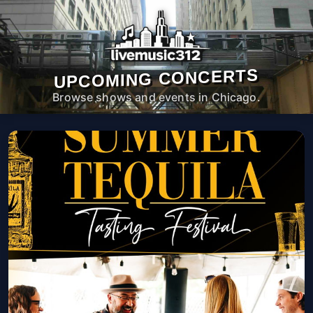
UPCOMING CONCERTS
Browse shows and events in Chicago.