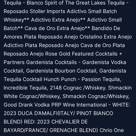
Tequila - Blanco Spirit of The Great Lakes Tequila -
Reposado Stoller Imports Adictivo Small Batch
Whiskey** Adictivo Extra Anejo** Adictivo Small
Batch** Cava de Oro Extra Anejo** Bandido De
Amores Plata Reposado Anejo Cristalino Extra Anejo
Adictivo Plata Reposado Anejo Cava de Oro Plata
Reposado Anejo Rose Gold Featured Cocktails +
Partners Gardenista Cocktails - Gardenista Vodka
Cocktail, Gardenista Bourbon Cocktail, Gardenista
Tequila Cocktail Hunch Punch - Passion Tequila,
Incredible Tequila, 2148 Cognac /Whiskey. Shmackin
White Cognac/Whiskey, Shmackin Cognac/Whiskey,
Good Drank Vodka PRP Wine International - WHITE:
2023 DUCA D’AMALFI(ITALY/ PINOT BIANCO
BLEND) RED: 2023 CHEVALIER DE
BAYARD/FRANCE/ GRENACHE BLEND) Chrio One