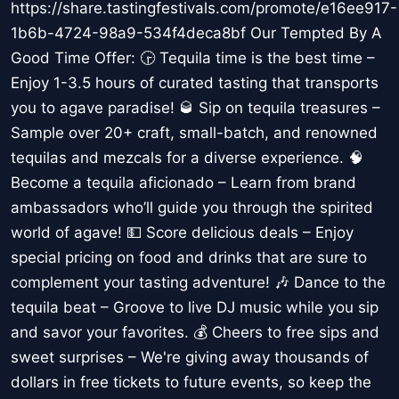
https://share.tastingfestivals.com/promote/e16ee917-
1b6b-4724-98a9-534f4deca8bf Our Tempted By A
Good Time Offer: 🕞 Tequila time is the best time –
Enjoy 1-3.5 hours of curated tasting that transports
you to agave paradise! 🥃 Sip on tequila treasures –
Sample over 20+ craft, small-batch, and renowned
tequilas and mezcals for a diverse experience. 🧠
Become a tequila aficionado – Learn from brand
ambassadors who’ll guide you through the spirited
world of agave! 💵 Score delicious deals – Enjoy
special pricing on food and drinks that are sure to
complement your tasting adventure! 🎶 Dance to the
tequila beat – Groove to live DJ music while you sip
and savor your favorites. 💰 Cheers to free sips and
sweet surprises – We're giving away thousands of
dollars in free tickets to future events, so keep the