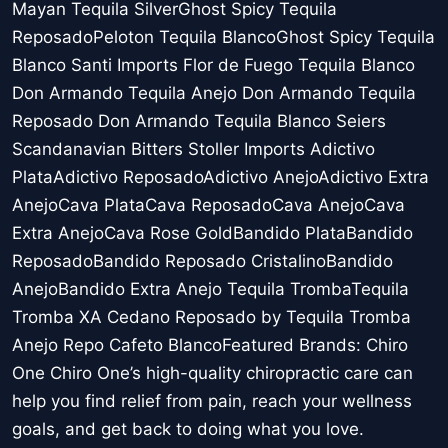
Mayan Tequila SilverGhost Spicy Tequila
ReposadoPeloton Tequila BlancoGhost Spicy Tequila
Blanco Santi Imports Flor de Fuego Tequila Blanco
Don Armando Tequila Anejo Don Armando Tequila
Reposado Don Armando Tequila Blanco Seiers
Scandanavian Bitters Stoller Imports Adictivo
PlataAdictivo ReposadoAdictivo AnejoAdictivo Extra
AnejoCava PlataCava ReposadoCava AnejoCava
Extra AnejoCava Rose GoldBandido PlataBandido
ReposadoBandido Reposado CristalinoBandido
AnejoBandido Extra Anejo Tequila TrombaTequila
Tromba XA Cedano Reposado by Tequila Tromba
Anejo Repo Cafeto BlancoFeatured Brands: Chiro
One Chiro One’s high-quality chiropractic care can
help you find relief from pain, reach your wellness
goals, and get back to doing what you love.