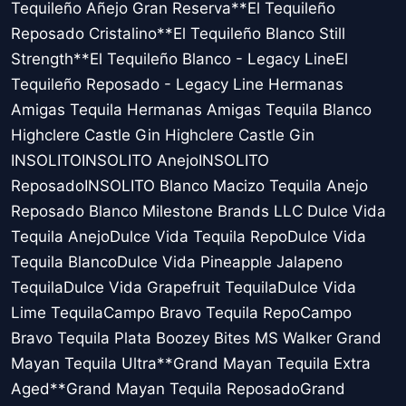
Tequileño Añejo Gran Reserva**El Tequileño
Reposado Cristalino**El Tequileño Blanco Still
Strength**El Tequileño Blanco - Legacy LineEl
Tequileño Reposado - Legacy Line Hermanas
Amigas Tequila Hermanas Amigas Tequila Blanco
Highclere Castle Gin Highclere Castle Gin
INSOLITOINSOLITO AnejoINSOLITO
ReposadoINSOLITO Blanco Macizo Tequila Anejo
Reposado Blanco Milestone Brands LLC Dulce Vida
Tequila AnejoDulce Vida Tequila RepoDulce Vida
Tequila BlancoDulce Vida Pineapple Jalapeno
TequilaDulce Vida Grapefruit TequilaDulce Vida
Lime TequilaCampo Bravo Tequila RepoCampo
Bravo Tequila Plata Boozey Bites MS Walker Grand
Mayan Tequila Ultra**Grand Mayan Tequila Extra
Aged**Grand Mayan Tequila ReposadoGrand