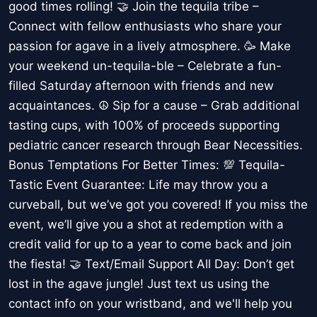
good times rolling! 🤝 Join the tequila tribe –
Connect with fellow enthusiasts who share your
passion for agave in a lively atmosphere. 🥳 Make
your weekend un-tequila-ble – Celebrate a fun-
filled Saturday afternoon with friends and new
acquaintances. ☮️ Sip for a cause – Grab additional
tasting cups, with 100% of proceeds supporting
pediatric cancer research through Bear Necessities.
Bonus Temptations For Better Times: 💯 Tequila-
Tastic Event Guarantee: Life may throw you a
curveball, but we’ve got you covered! If you miss the
event, we’ll give you a shot at redemption with a
credit valid for up to a year to come back and join
the fiesta! 🤝 Text/Email Support All Day: Don’t get
lost in the agave jungle! Just text us using the
contact info on your wristband, and we'll help you