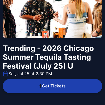
Trending - 2026 Chicago
Summer Tequila Tasting
Festival (July 25) U
Sat, Jul 25 at 2:30 PM
Get Tickets