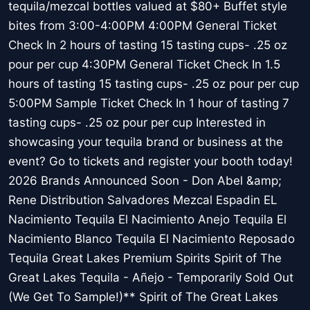
tequila/mezcal bottles valued at $80+ Buffet style
bites from 3:00-4:00PM 4:00PM General Ticket
Check In 2 hours of tasting 15 tasting cups- .25 oz
pour per cup 4:30PM General Ticket Check In 1.5
hours of tasting 15 tasting cups- .25 oz pour per cup
5:00PM Sample Ticket Check In 1 hour of tasting 7
tasting cups- .25 oz pour per cup Interested in
showcasing your tequila brand or business at the
event? Go to tickets and register your booth today!
2026 Brands Announced Soon - Don Abel &amp;
Rene Distribution Salvadores Mezcal Espadin EL
Nacimiento Tequila El Nacimiento Anejo Tequila El
Nacimiento Blanco Tequila El Nacimiento Reposado
Tequila Great Lakes Premium Spirits Spirit of The
Great Lakes Tequila - Añejo - Temporarily Sold Out
(We Get To Sample!)** Spirit of The Great Lakes