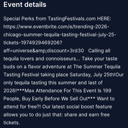
Event details
Special Perks from TastingFestivals.com HERE:
https://www.eventbrite.com/e/trending-2026-
chicago-summer-tequila-tasting-festival-july-25-
tickets-1974929469206?
aff=universe&amp;discount=3rd30 Calling all
tequila lovers and connoisseurs... Take your taste
buds on a flavor adventure at The Summer Tequila
Tasting Festival taking place Saturday, July 25th!Our
only tequila tasting this summer and last of
2026!***Max Attendance For This Event Is 199
People, Buy Early Before We Sell Out*** Want to
attend for free?! Our latest social boost feature
allows you to do just that: share and earn free
tickets.