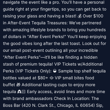
navigate the event like a pro. You'll have a personal
guide right at your fingertips, so you can get back to
raising your glass and having a blast! 💰 Over $100
in After-Event Tequila Treasures: We’ve partnered
with amazing lifestyle brands to bring you hundreds
of dollars in "After Event Perks!" You'll keep enjoying
the good vibes long after the last toast. Look out for
our email post-event outlining all your incredible
"After Event Perks"—it’ll be like finding a hidden
stash of premium tequila! VIP Tickets w/Additional
Perks (VIP Tickets Only): 🥃 Sample top shelf tequila
bottles valued at $80+ 🥘 VIP small bites food
buffet 🎁 Additional tasting cups to enjoy more
tequila 👸🏻 Early access, avoid lines and more time
with brand ambassadors Check In Location: The
Boss Bar (420 N. Clark St., Chicago, IL 60654) Sip,