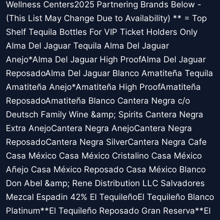
Wellness Centers2025 Partnering Brands Below -
(This List May Change Due to Availability) ** = Top
Shelf Tequila Bottles For VIP Ticket Holders Only
Alma Del Jaguar Tequila Alma Del Jaguar
Anejo*Alma Del Jaguar High ProofAlma Del Jaguar
ReposadoAlma Del Jaguar Blanco Amatiteña Tequila
Amatiteña Anejo*Amatiteña High ProofAmatiteña
ReposadoAmatiteña Blanco Cantera Negra c/o
Deutsch Family Wine &amp; Spirits Cantera Negra
Extra AnejoCantera Negra AnejoCantera Negra
ReposadoCantera Negra SilverCantera Negra Cafe
Casa México Casa México Cristalino Casa México
Añejo Casa México Reposado Casa México Blanco
Don Abel &amp; Rene Distribution LLC Salvadores
Mezcal Espadin 42% El TequileñoEl Tequileño Blanco
Platinum**El Tequileño Reposado Gran Reserva**El